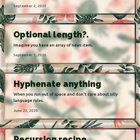
September 2, 2020
Optional length?.
Imagine you have an array of news item.
September 1, 2020
Hyphenate anything
When you run out of space and don't care about silly
language rules.
June 23, 2020
Recursion recipe