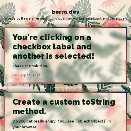
Skip to content
berra.dev
Words by Berra
a fermenting goldpanner workin' as a front end developer.
You're clicking on a
checkbox label and
another is selected!
I have the solution.
January 11, 2021
Create a custom toString
method.
Do you get really angry if you see `[object Object]` in
your browser.