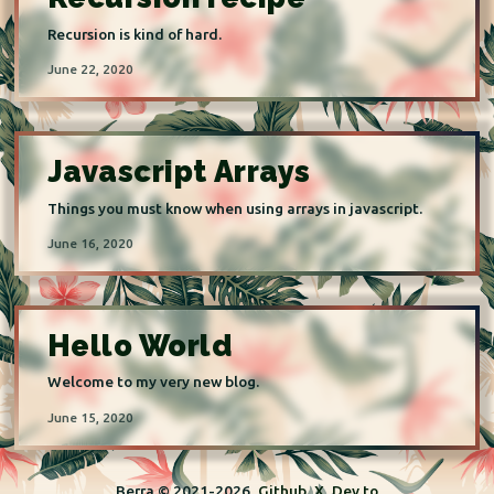
Recursion is kind of hard.
June 22, 2020
Javascript Arrays
Things you must know when using arrays in javascript.
June 16, 2020
Hello World
Welcome to my very new blog.
June 15, 2020
Berra © 2021-
2026
Github
X
Dev.to